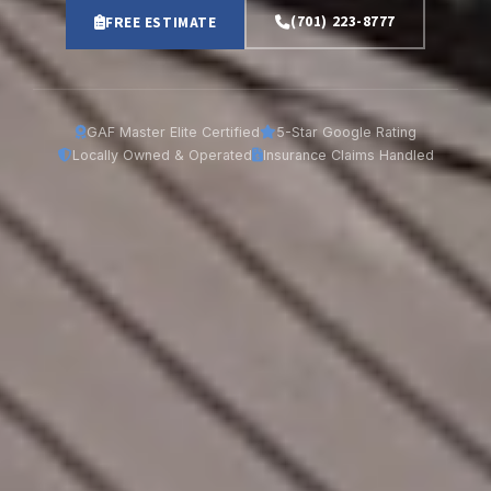
(701) 223-8777
FREE ESTIMATE
GAF Master Elite Certified
5-Star Google Rating
Locally Owned & Operated
Insurance Claims Handled