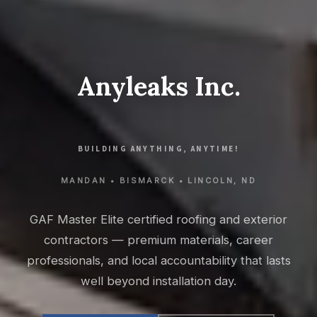
Anyleaks Inc.
BUILDING ANYTHING, ANYTIME!
MANDAN • BISMARCK • LINCOLN, ND
GAF Master Elite certified roofing and exterior
contractors — premium materials, career
professionals, and local accountability that lasts
well beyond installation day.