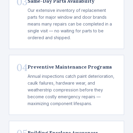
03
Same-Day Parts Availability
Our extensive inventory of replacement
parts for major window and door brands
means many repairs can be completed in a
single visit — no waiting for parts to be
ordered and shipped.
04
Preventive Maintenance Programs
Annual inspections catch paint deterioration,
caulk failures, hardware wear, and
weatherstrip compression before they
become costly emergency repairs —
maximizing component lifespans.
Building Envelope Awareness