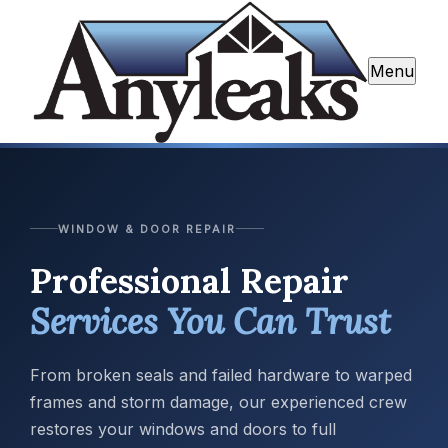
Menu
WINDOW & DOOR REPAIR
Professional Repair
Services You Can Trust
From broken seals and failed hardware to warped
frames and storm damage, our experienced crew
restores your windows and doors to full