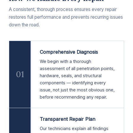
A consistent, thorough process ensures every repair
restores full performance and prevents recurring issues
down the road.
Comprehensive Diagnosis
We begin with a thorough
assessment of all penetration points,
01
hardware, seals, and structural
components — identifying every
issue, not just the most obvious one,
before recommending any repair.
Transparent Repair Plan
Our technicians explain all findings