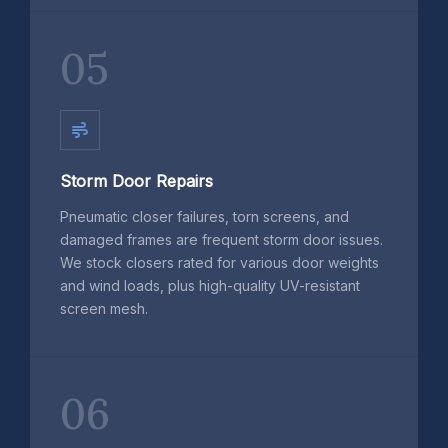
05
Storm Door Repairs
Pneumatic closer failures, torn screens, and
damaged frames are frequent storm door issues.
We stock closers rated for various door weights
and wind loads, plus high-quality UV-resistant
screen mesh.
06