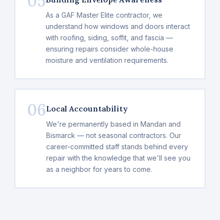
05
As a GAF Master Elite contractor, we
understand how windows and doors interact
with roofing, siding, soffit, and fascia —
ensuring repairs consider whole-house
moisture and ventilation requirements.
06
Local Accountability
We're permanently based in Mandan and
Bismarck — not seasonal contractors. Our
career-committed staff stands behind every
repair with the knowledge that we'll see you
as a neighbor for years to come.