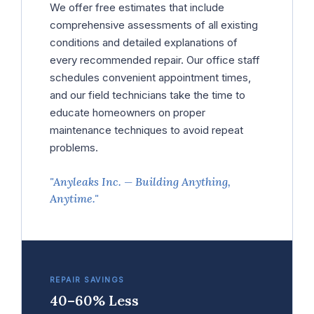
We offer free estimates that include
comprehensive assessments of all existing
conditions and detailed explanations of
every recommended repair. Our office staff
schedules convenient appointment times,
and our field technicians take the time to
educate homeowners on proper
maintenance techniques to avoid repeat
problems.
"Anyleaks Inc. — Building Anything,
Anytime."
REPAIR SAVINGS
40–60% Less