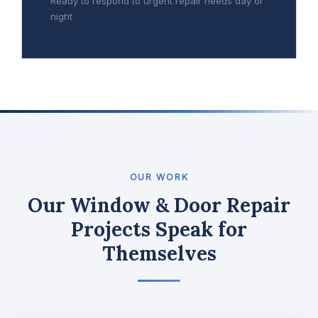
Ready to respond to urgent repair needs day or
night
OUR WORK
Our Window & Door Repair
Projects Speak for
Themselves