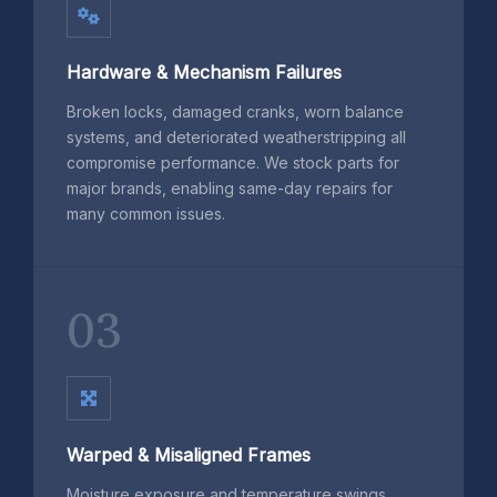
Hardware & Mechanism Failures
Broken locks, damaged cranks, worn balance
systems, and deteriorated weatherstripping all
compromise performance. We stock parts for
major brands, enabling same-day repairs for
many common issues.
03
Warped & Misaligned Frames
Moisture exposure and temperature swings