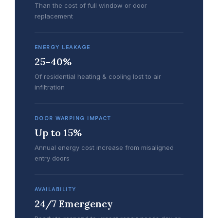
Than the cost of full window or door
replacement
ENERGY LEAKAGE
25–40%
Of residential heating & cooling lost to air
infiltration
DOOR WARPING IMPACT
Up to 15%
Annual energy cost increase from misaligned
entry doors
AVAILABILITY
24/7 Emergency