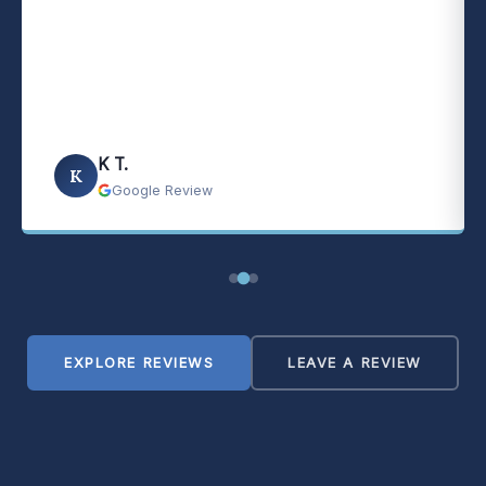
K T.
K
Google Review
EXPLORE REVIEWS
LEAVE A REVIEW