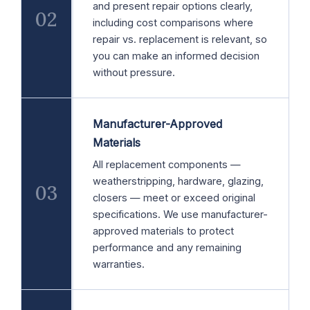
and present repair options clearly,
02
including cost comparisons where
repair vs. replacement is relevant, so
you can make an informed decision
without pressure.
Manufacturer-Approved
Materials
All replacement components —
weatherstripping, hardware, glazing,
03
closers — meet or exceed original
specifications. We use manufacturer-
approved materials to protect
performance and any remaining
warranties.