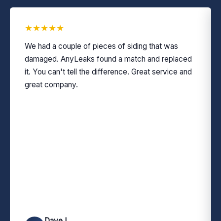
★
★
★
★
★
We had a couple of pieces of siding that was
damaged. AnyLeaks found a match and replaced
it. You can't tell the difference. Great service and
great company.
Dave L.