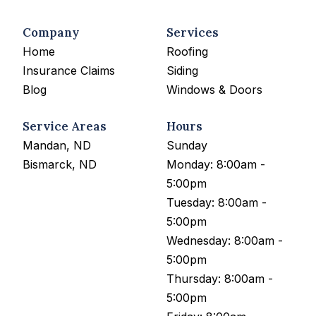
Company
Services
Home
Roofing
Insurance Claims
Siding
Blog
Windows & Doors
Service Areas
Hours
Mandan, ND
Sunday
Bismarck, ND
Monday: 8:00am -
5:00pm
Tuesday: 8:00am -
5:00pm
Wednesday: 8:00am -
5:00pm
Thursday: 8:00am -
5:00pm