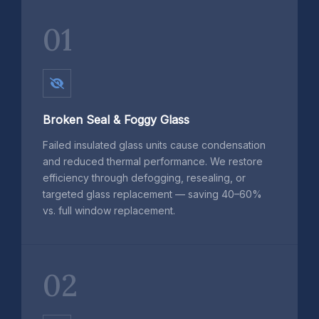
01
Broken Seal & Foggy Glass
Failed insulated glass units cause condensation
and reduced thermal performance. We restore
efficiency through defogging, resealing, or
targeted glass replacement — saving 40–60%
vs. full window replacement.
02