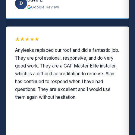
D
Google Review
★
★
★
★
★
Anyleaks replaced our roof and did a fantastic job.
They are professional, responsive, and do very
good work. They are a GAF Master Elite installer,
which is a difficult accreditation to receive. Alan
has continued to respond when I have had
questions. They are excellent and I would use
them again without hesitation.