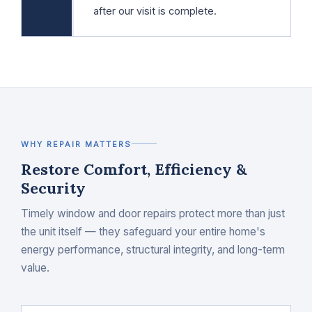
after our visit is complete.
WHY REPAIR MATTERS
Restore Comfort, Efficiency &
Security
Timely window and door repairs protect more than just
the unit itself — they safeguard your entire home's
energy performance, structural integrity, and long-term
value.