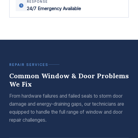
RESPONSE
24/7 Emergency Available
REPAIR SERVICES
Common Window & Door Problems
We Fix
From hardware failures and failed seals to storm door
damage and energy-draining gaps, our technicians are
equipped to handle the full range of window and door
repair challenges.