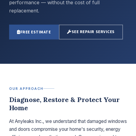
performance — without the cost of full
replacement.
SEE REPAIR SERVICES
FREE ESTIMATE
OUR APPROACH
Diagnose, Restore & Protect Your
Home
At Anyleaks Inc., we understand that damaged windows
and doors compromise your home's security, energy