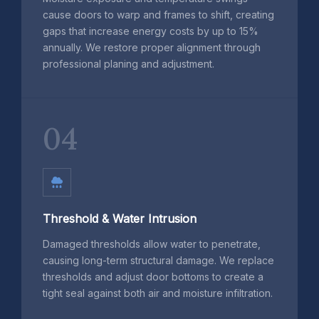
cause doors to warp and frames to shift, creating
gaps that increase energy costs by up to 15%
annually. We restore proper alignment through
professional planing and adjustment.
04
Threshold & Water Intrusion
Damaged thresholds allow water to penetrate,
causing long-term structural damage. We replace
thresholds and adjust door bottoms to create a
tight seal against both air and moisture infiltration.