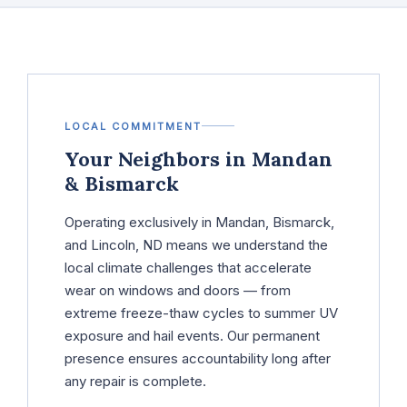
LOCAL COMMITMENT
Your Neighbors in Mandan
& Bismarck
Operating exclusively in Mandan, Bismarck,
and Lincoln, ND means we understand the
local climate challenges that accelerate
wear on windows and doors — from
extreme freeze-thaw cycles to summer UV
exposure and hail events. Our permanent
presence ensures accountability long after
any repair is complete.