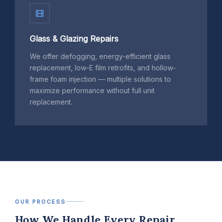
Glass & Glazing Repairs
We offer defogging, energy-efficient glass
replacement, low-E film retrofits, and hollow-
frame foam injection — multiple solutions to
maximize performance without full unit
replacement.
OUR PROCESS
How We Handle Every Repair