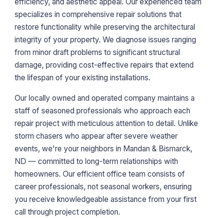
efficiency, and aesthetic appeal. Our experienced team
specializes in comprehensive repair solutions that
restore functionality while preserving the architectural
integrity of your property. We diagnose issues ranging
from minor draft problems to significant structural
damage, providing cost-effective repairs that extend
the lifespan of your existing installations.
Our locally owned and operated company maintains a
staff of seasoned professionals who approach each
repair project with meticulous attention to detail. Unlike
storm chasers who appear after severe weather
events, we're your neighbors in Mandan & Bismarck,
ND — committed to long-term relationships with
homeowners. Our efficient office team consists of
career professionals, not seasonal workers, ensuring
you receive knowledgeable assistance from your first
call through project completion.