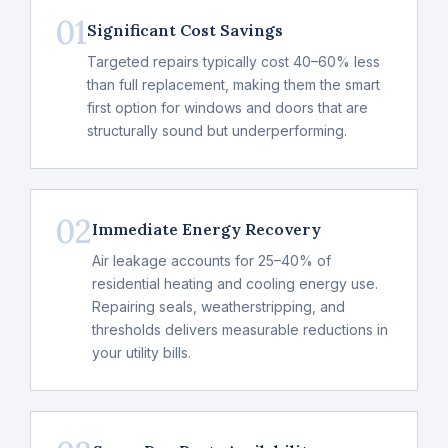
01
Significant Cost Savings
Targeted repairs typically cost 40–60% less
than full replacement, making them the smart
first option for windows and doors that are
structurally sound but underperforming.
02
Immediate Energy Recovery
Air leakage accounts for 25–40% of
residential heating and cooling energy use.
Repairing seals, weatherstripping, and
thresholds delivers measurable reductions in
your utility bills.