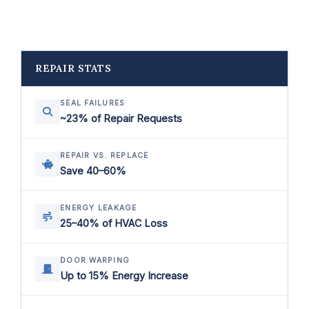
REPAIR STATS
SEAL FAILURES
~23% of Repair Requests
REPAIR VS. REPLACE
Save 40–60%
ENERGY LEAKAGE
25–40% of HVAC Loss
DOOR WARPING
Up to 15% Energy Increase