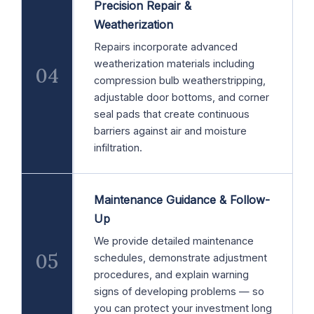
Precision Repair &
Weatherization
Repairs incorporate advanced
weatherization materials including
04
compression bulb weatherstripping,
adjustable door bottoms, and corner
seal pads that create continuous
barriers against air and moisture
infiltration.
Maintenance Guidance & Follow-
Up
We provide detailed maintenance
05
schedules, demonstrate adjustment
procedures, and explain warning
signs of developing problems — so
you can protect your investment long