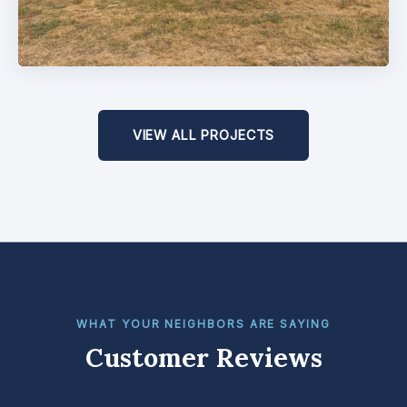
VIEW ALL PROJECTS
WHAT YOUR NEIGHBORS ARE SAYING
Customer Reviews