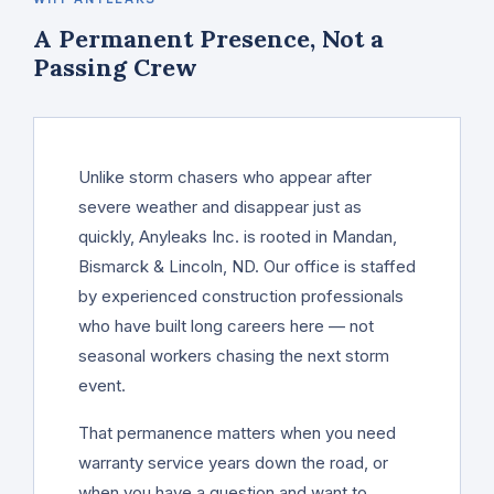
A Permanent Presence, Not a
Passing Crew
Unlike storm chasers who appear after
severe weather and disappear just as
quickly, Anyleaks Inc. is rooted in Mandan,
Bismarck & Lincoln, ND. Our office is staffed
by experienced construction professionals
who have built long careers here — not
seasonal workers chasing the next storm
event.
That permanence matters when you need
warranty service years down the road, or
when you have a question and want to