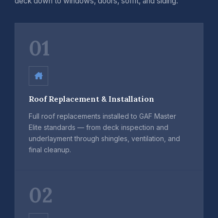
deck down to windows, doors, soffit, and siding.
01
Roof Replacement & Installation
Full roof replacements installed to GAF Master
Elite standards — from deck inspection and
underlayment through shingles, ventilation, and
final cleanup.
02