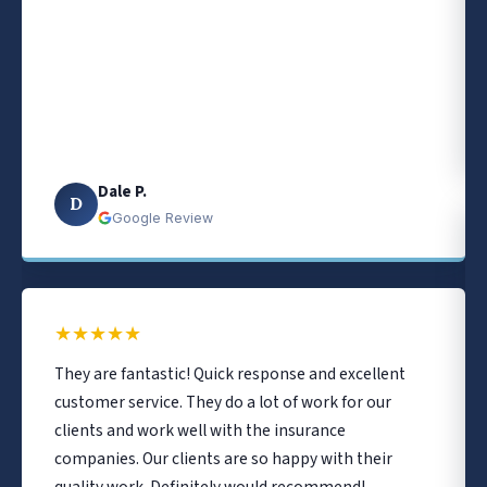
Dale P.
D
Google Review
★
★
★
★
★
They are fantastic! Quick response and excellent
customer service. They do a lot of work for our
clients and work well with the insurance
companies. Our clients are so happy with their