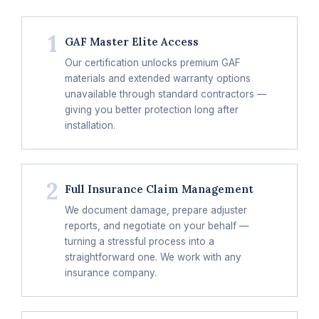
1
GAF Master Elite Access
Our certification unlocks premium GAF
materials and extended warranty options
unavailable through standard contractors —
giving you better protection long after
installation.
2
Full Insurance Claim Management
We document damage, prepare adjuster
reports, and negotiate on your behalf —
turning a stressful process into a
straightforward one. We work with any
insurance company.