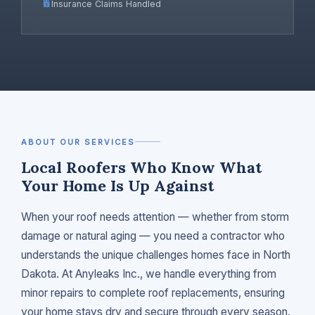
Insurance Claims Handled
ABOUT OUR SERVICES
Local Roofers Who Know What
Your Home Is Up Against
When your roof needs attention — whether from storm
damage or natural aging — you need a contractor who
understands the unique challenges homes face in North
Dakota. At Anyleaks Inc., we handle everything from
minor repairs to complete roof replacements, ensuring
your home stays dry and secure through every season.