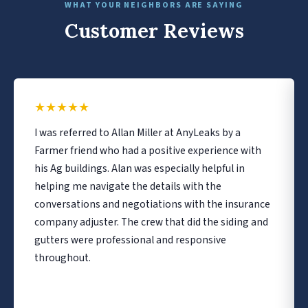
WHAT YOUR NEIGHBORS ARE SAYING
Customer Reviews
★
★
★
★
★
I was referred to Allan Miller at AnyLeaks by a
Farmer friend who had a positive experience with
his Ag buildings. Alan was especially helpful in
helping me navigate the details with the
conversations and negotiations with the insurance
company adjuster. The crew that did the siding and
gutters were professional and responsive
throughout.