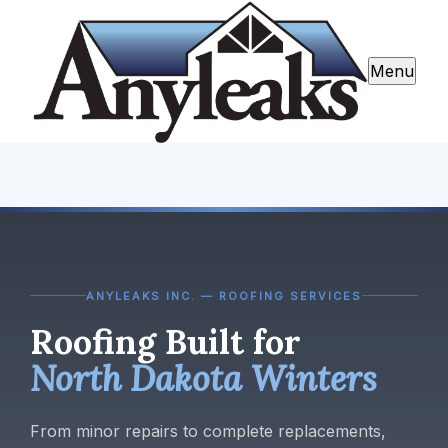
Menu
ANYLEAKS INC. — ROOFING SERVICES
Roofing Built for
North Dakota Winters
From minor repairs to complete replacements,