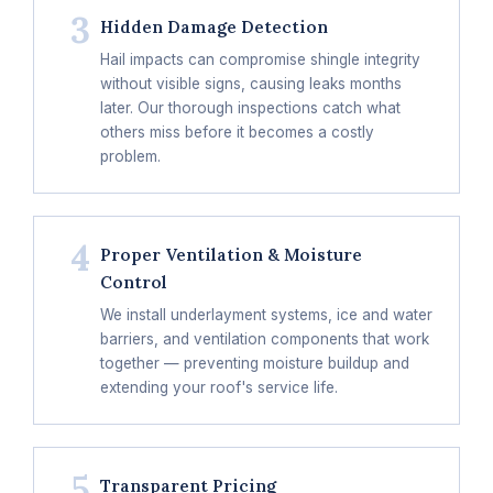
3
Hidden Damage Detection
Hail impacts can compromise shingle integrity
without visible signs, causing leaks months
later. Our thorough inspections catch what
others miss before it becomes a costly
problem.
4
Proper Ventilation & Moisture
Control
We install underlayment systems, ice and water
barriers, and ventilation components that work
together — preventing moisture buildup and
extending your roof's service life.
5
Transparent Pricing