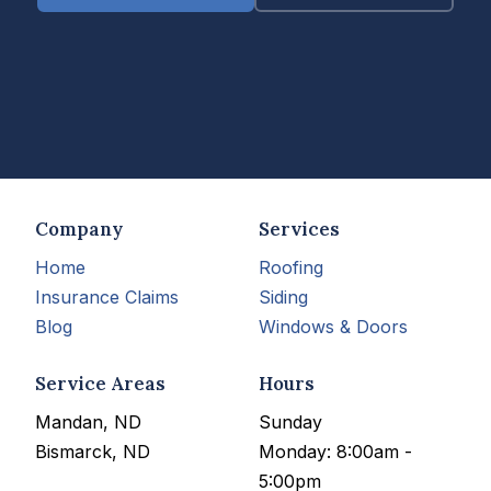
Company
Services
Home
Roofing
Insurance Claims
Siding
Blog
Windows & Doors
Service Areas
Hours
Mandan, ND
Sunday
Bismarck, ND
Monday: 8:00am -
5:00pm