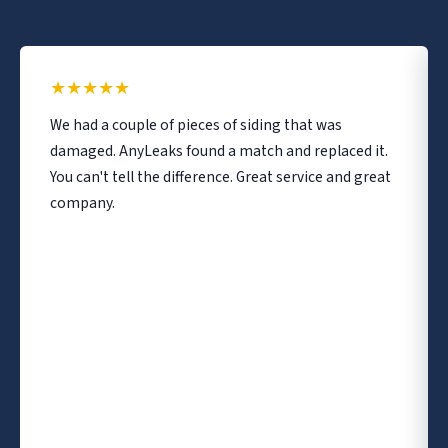
★
★
★
★
★
We had a couple of pieces of siding that was
damaged. AnyLeaks found a match and replaced it.
You can't tell the difference. Great service and great
company.