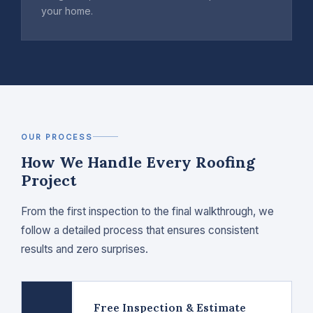
your home.
OUR PROCESS
How We Handle Every Roofing
Project
From the first inspection to the final walkthrough, we
follow a detailed process that ensures consistent
results and zero surprises.
Free Inspection & Estimate