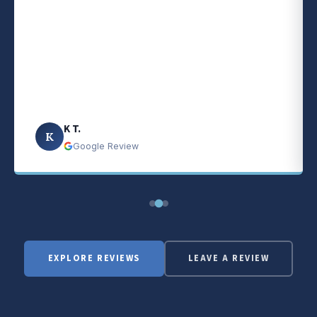
K T.
K
Google Review
EXPLORE REVIEWS
LEAVE A REVIEW