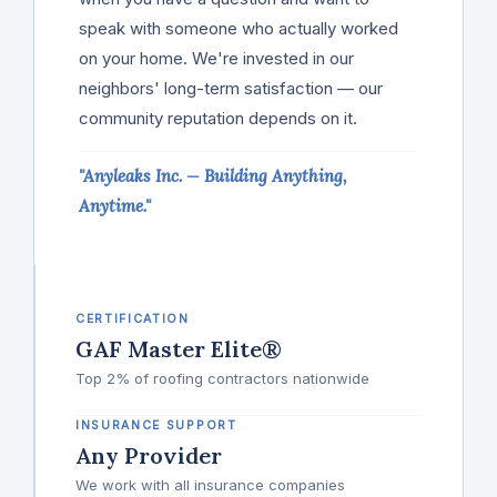
speak with someone who actually worked
on your home. We're invested in our
neighbors' long-term satisfaction — our
community reputation depends on it.
"Anyleaks Inc. — Building Anything,
Anytime."
CERTIFICATION
GAF Master Elite®
Top 2% of roofing contractors nationwide
INSURANCE SUPPORT
Any Provider
We work with all insurance companies