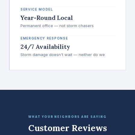
SERVICE MODEL
Year-Round Local
Permanent office — not storm chasers
EMERGENCY RESPONSE
24/7 Availability
Storm damage doesn't wait — neither do we
WHAT YOUR NEIGHBORS ARE SAYING
Customer Reviews