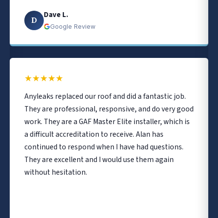
Dave L.
D
Google Review
★
★
★
★
★
Anyleaks replaced our roof and did a fantastic job.
They are professional, responsive, and do very good
work. They are a GAF Master Elite installer, which is
a difficult accreditation to receive. Alan has
continued to respond when I have had questions.
They are excellent and I would use them again
without hesitation.