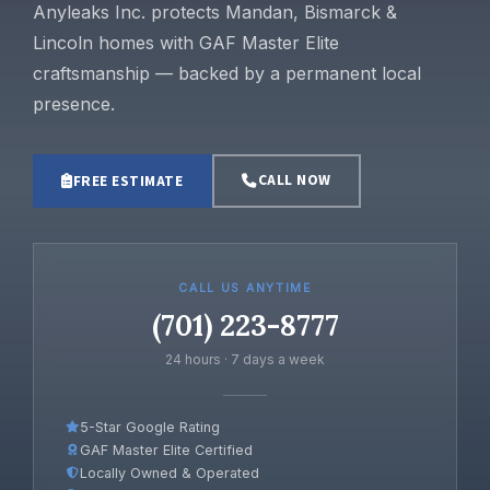
Anyleaks Inc. protects Mandan, Bismarck &
Lincoln homes with GAF Master Elite
craftsmanship — backed by a permanent local
presence.
CALL NOW
FREE ESTIMATE
CALL US ANYTIME
(701) 223-8777
24 hours · 7 days a week
5-Star Google Rating
GAF Master Elite Certified
Locally Owned & Operated