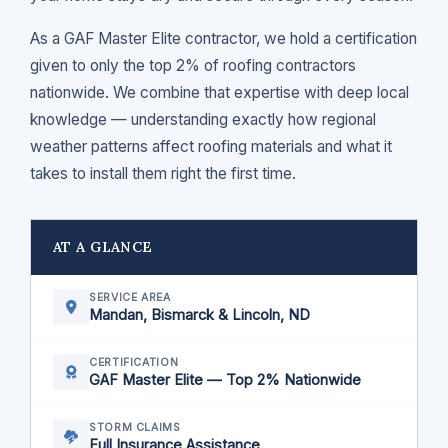
As a GAF Master Elite contractor, we hold a certification
given to only the top 2% of roofing contractors
nationwide. We combine that expertise with deep local
knowledge — understanding exactly how regional
weather patterns affect roofing materials and what it
takes to install them right the first time.
AT A GLANCE
SERVICE AREA
Mandan, Bismarck & Lincoln, ND
CERTIFICATION
GAF Master Elite — Top 2% Nationwide
STORM CLAIMS
Full Insurance Assistance