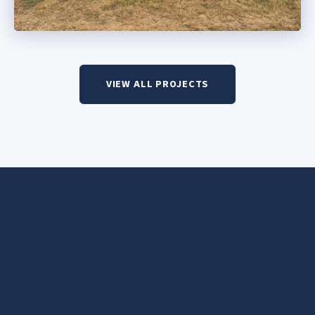
VIEW ALL PROJECTS