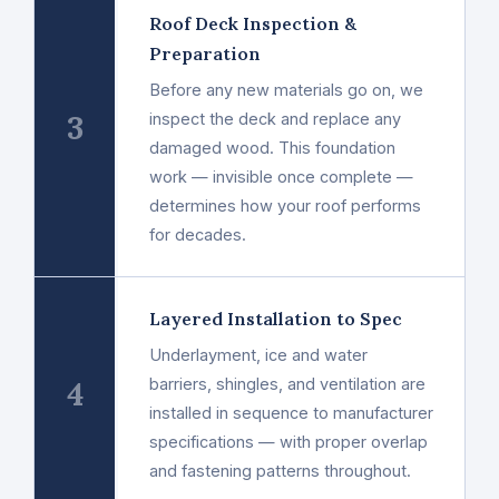
Roof Deck Inspection &
Preparation
Before any new materials go on, we
3
inspect the deck and replace any
damaged wood. This foundation
work — invisible once complete —
determines how your roof performs
for decades.
Layered Installation to Spec
Underlayment, ice and water
4
barriers, shingles, and ventilation are
installed in sequence to manufacturer
specifications — with proper overlap
and fastening patterns throughout.