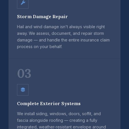
Storm Damage Repair
Hail and wind damage isn't always visible right
away. We assess, document, and repair storm
damage — and handle the entire insurance claim
process on your behalf.
03
Complete Exterior Systems
We install siding, windows, doors, soffit, and
fascia alongside roofing — creating a fully
integrated, weather-resistant envelope around