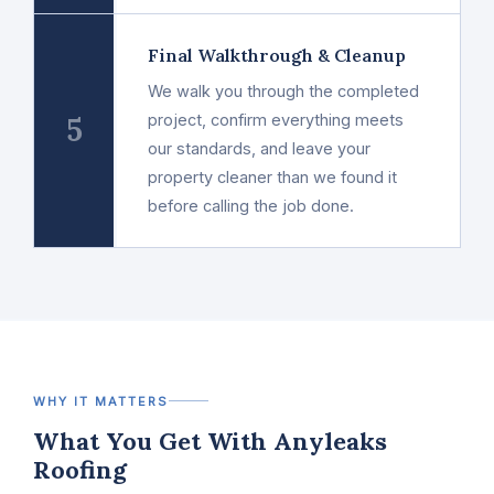
Final Walkthrough & Cleanup
We walk you through the completed
5
project, confirm everything meets
our standards, and leave your
property cleaner than we found it
before calling the job done.
WHY IT MATTERS
What You Get With Anyleaks
Roofing