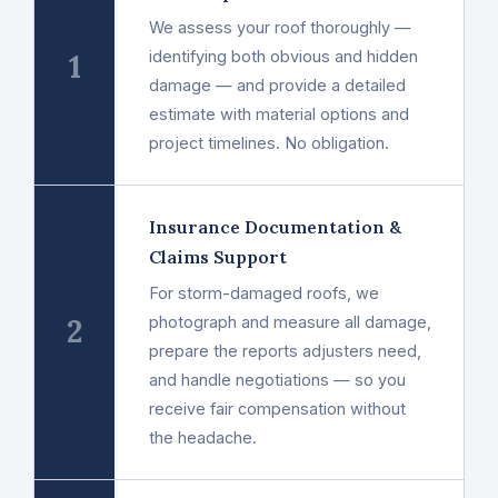
We assess your roof thoroughly —
1
identifying both obvious and hidden
damage — and provide a detailed
estimate with material options and
project timelines. No obligation.
Insurance Documentation &
Claims Support
For storm-damaged roofs, we
2
photograph and measure all damage,
prepare the reports adjusters need,
and handle negotiations — so you
receive fair compensation without
the headache.