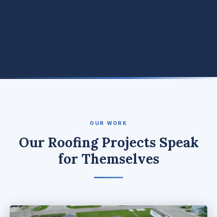
OUR WORK
Our Roofing Projects Speak
for Themselves