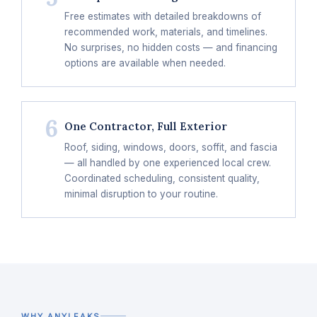
Free estimates with detailed breakdowns of
recommended work, materials, and timelines.
No surprises, no hidden costs — and financing
options are available when needed.
6
One Contractor, Full Exterior
Roof, siding, windows, doors, soffit, and fascia
— all handled by one experienced local crew.
Coordinated scheduling, consistent quality,
minimal disruption to your routine.
WHY ANYLEAKS