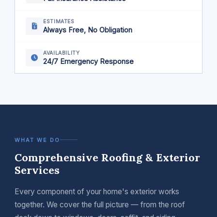
ESTIMATES
Always Free, No Obligation
AVAILABILITY
24/7 Emergency Response
WHAT WE DO
Comprehensive Roofing & Exterior
Services
Every component of your home's exterior works
together. We cover the full picture — from the roof