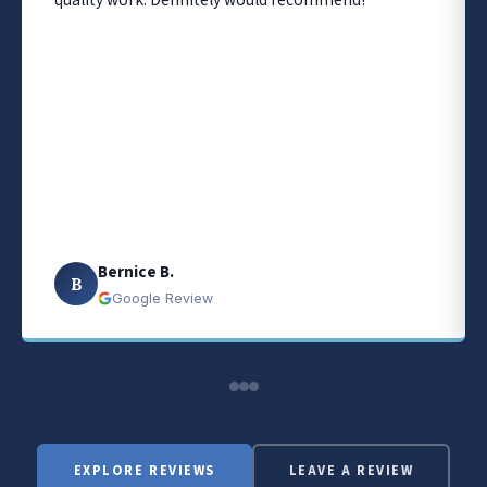
quality work. Definitely would recommend!
Bernice B.
B
Google Review
EXPLORE REVIEWS
LEAVE A REVIEW