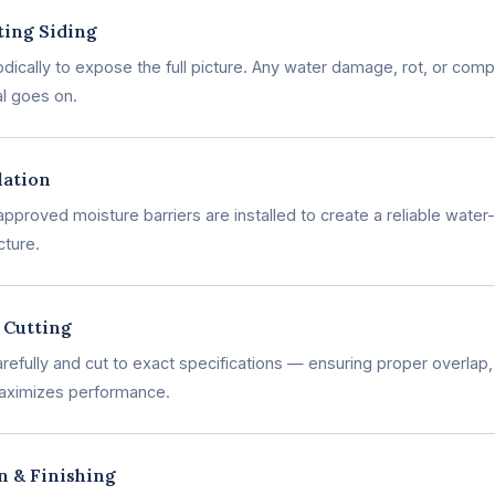
ting Siding
ically to expose the full picture. Any water damage, rot, or comp
l goes on.
lation
pproved moisture barriers are installed to create a reliable wate
cture.
 Cutting
efully and cut to exact specifications — ensuring proper overlap, 
aximizes performance.
on & Finishing