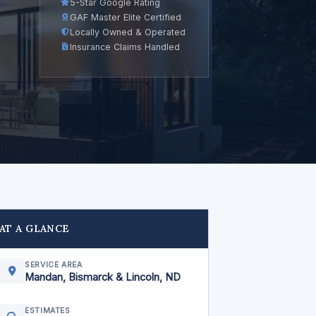
5-Star Google Rating
GAF Master Elite Certified
Locally Owned & Operated
Insurance Claims Handled
AT A GLANCE
SERVICE AREA
Mandan, Bismarck & Lincoln, ND
ESTIMATES