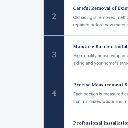
Careful Removal of Exis
2
Old siding is removed method
repaired before new materia
Moisture Barrier Instal
3
High-quality house wrap or a
siding and your home's stru
Precise Measurement &
4
Each section is measured car
that minimizes waste and m
Professional Installati