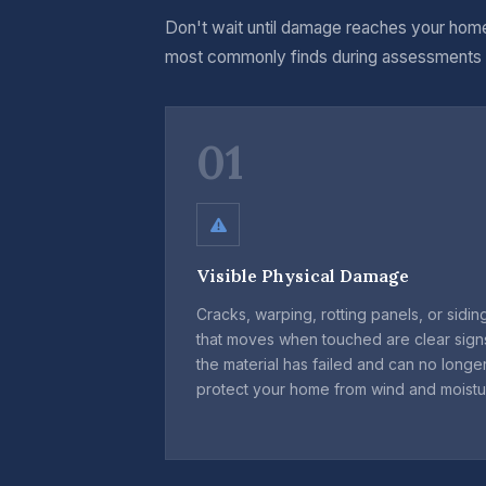
Don't wait until damage reaches your home
most commonly finds during assessments
01
Visible Physical Damage
Cracks, warping, rotting panels, or sidin
that moves when touched are clear sign
the material has failed and can no longe
protect your home from wind and moistu