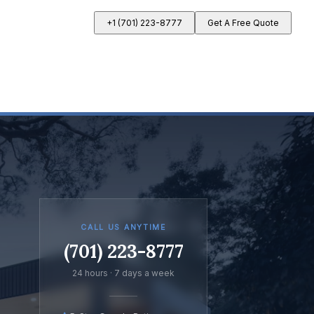
+1 (701) 223-8777
Get A Free Quote
CALL US ANYTIME
(701) 223-8777
24 hours · 7 days a week