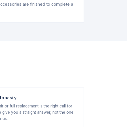
d accessories are finished to complete a
 Honesty
 or full replacement is the right call for
 give you a straight answer, not the one
r us.