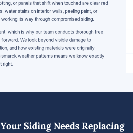
otting, or panels that shift when touched are clear red
ls, water stains on interior walls, peeling paint, or
re working its way through compromised siding.
ment, which is why our team conducts thorough free
forward. We look beyond visible damage to
tion, and how existing materials were originally
& Bismarck weather patterns means we know exactly
 right.
Your Siding Needs Replacing