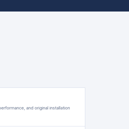
erformance, and original installation