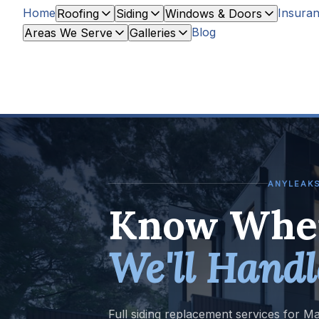
Home
Insuran
Roofing
Siding
Windows & Doors
Blog
Areas We Serve
Galleries
ANYLEAKS
Know When
We'll Handl
Full siding replacement services for M