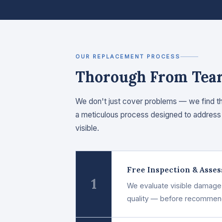
OUR REPLACEMENT PROCESS
Thorough From Tear-
We don't just cover problems — we find t
a meticulous process designed to address 
visible.
Free Inspection & Asse
1
We evaluate visible damage a
quality — before recommendi