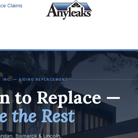
ce Claims
 INC. — SIDING REPLACEMENT
 to Replace —
e the Rest
andan, Bismarck & Lincoln,