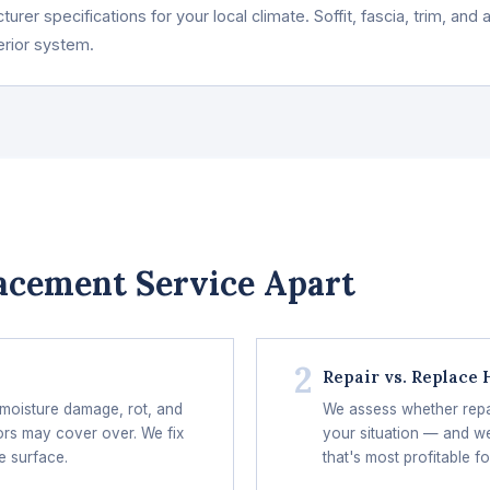
urer specifications for your local climate. Soffit, fascia, trim, an
erior system.
acement Service Apart
2
Repair vs. Replace
 moisture damage, rot, and
We assess whether repair
ors may cover over. We fix
your situation — and we
e surface.
that's most profitable fo