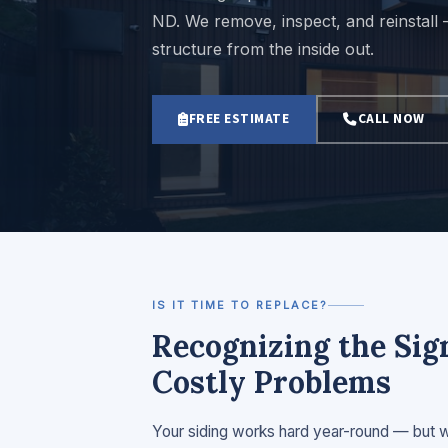
ND. We remove, inspect, and reinstall
structure from the inside out.
FREE ESTIMATE
CALL NOW
IS IT TIME TO REPLACE?
Recognizing the Si
Costly Problems
Your siding works hard year-round — but whe