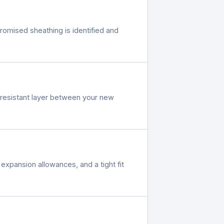
romised sheathing is identified and
r-resistant layer between your new
expansion allowances, and a tight fit