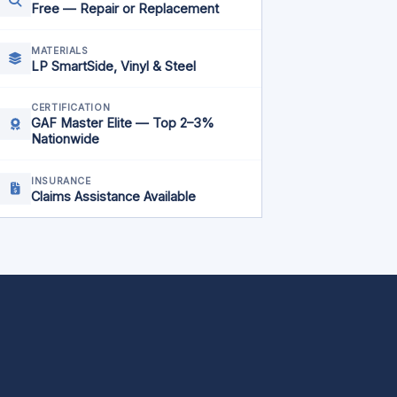
Free — Repair or Replacement
MATERIALS
LP SmartSide, Vinyl & Steel
CERTIFICATION
GAF Master Elite — Top 2–3%
Nationwide
INSURANCE
Claims Assistance Available