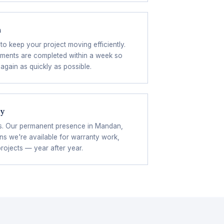
n
to keep your project moving efficiently.
ements are completed within a week so
again as quickly as possible.
ty
s. Our permanent presence in Mandan,
s we're available for warranty work,
projects — year after year.