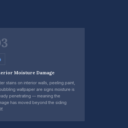
03
terior Moisture Damage
er stains on interior walls, peeling paint,
bubbling wallpaper are signs moisture is
eady penetrating — meaning the
mage has moved beyond the siding
lf.