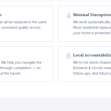
4
n
Minimal Disruptio
an all be replaced in the same
We work systematically 
 consistent quality across
Most residential replac
your home is protected 
6
Local Accountabili
? We help you navigate the
We're not storm chaser
 through completion — so
Bismarck & Lincoln mean
ut the hassle.
follow-ups, and future 