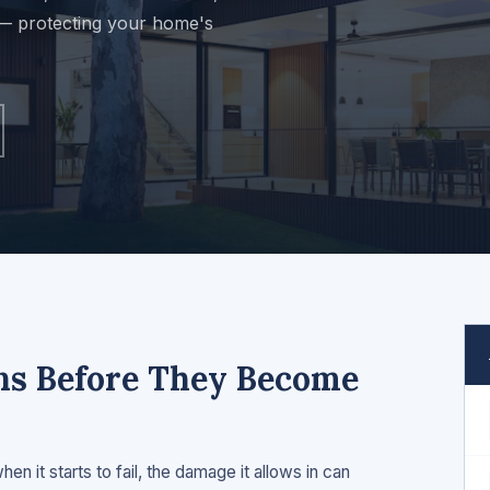
 — protecting your home's
gns Before They Become
n it starts to fail, the damage it allows in can