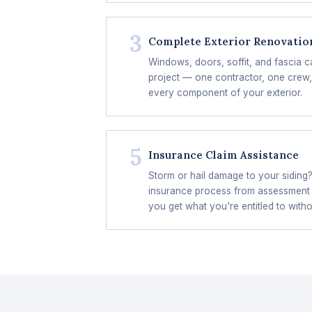
3
Complete Exterior Renovatio
Windows, doors, soffit, and fascia c
project — one contractor, one crew,
every component of your exterior.
5
Insurance Claim Assistance
Storm or hail damage to your siding
insurance process from assessment
you get what you're entitled to witho