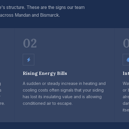
's structure. These are the signs our team
 across Mandan and Bismarck.
02
Rising Energy Bills
In
g
A sudden or steady increase in heating and
Wat
s
cooling costs often signals that your siding
or 
r
has lost its insulating value and is allowing
alr
re.
conditioned air to escape.
da
itse