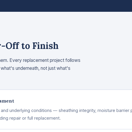
Off to Finish
hem. Every replacement project follows
what's underneath, not just what's
ssment
nd underlying conditions — sheathing integrity, moisture barrier p
ng repair or full replacement.