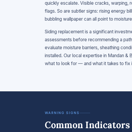
quickly escalate. Visible cracks, warping, r
flags. So are subtler signs: rising energy bil
bubbling wallpaper can all point to moistu
Siding replacement is a significant invest
assessments before recommending a path 
evaluate moisture barriers, sheathing condi
installed. Our local expertise in Mandan 
what to look for — and what it takes to fix it
WARNING SIGNS
Common Indicators 