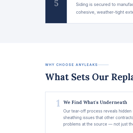
5
Siding is secured to manufact
cohesive, weather-tight ext
WHY CHOOSE ANYLEAKS
What Sets Our Repl
1
We Find What's Underneath
Our tear-off process reveals hidden
sheathing issues that other contract
problems at the source — not just th