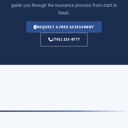
guide you through the insurance process from start to
finish.
REQUEST A FREE ASSESSMENT
(701) 223-8777