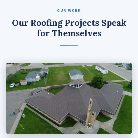
OUR WORK
Our Roofing Projects Speak
for Themselves