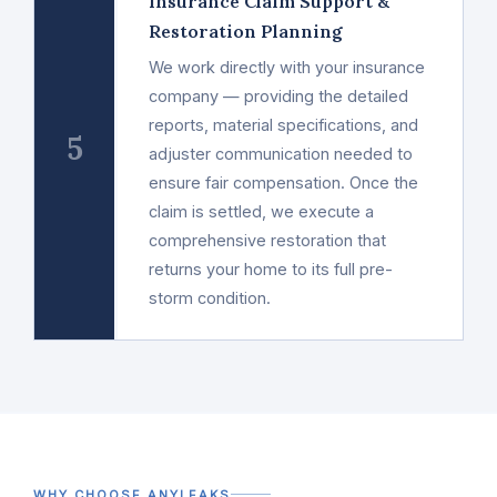
Insurance Claim Support &
Restoration Planning
We work directly with your insurance
company — providing the detailed
reports, material specifications, and
5
adjuster communication needed to
ensure fair compensation. Once the
claim is settled, we execute a
comprehensive restoration that
returns your home to its full pre-
storm condition.
WHY CHOOSE ANYLEAKS