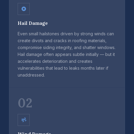
Hail Damage
Even small hailstones driven by strong winds can
create divots and cracks in roofing materials,
compromise siding integrity, and shatter windows.
Hail damage often appears subtle initially — but it
accelerates deterioration and creates
vulnerabilities that lead to leaks months later if
unaddressed.
02
Wind Damage