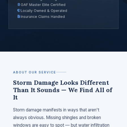
GAF Master Elite Certified
Locally Owned & Operated
Insurance Claims Handled
ABOUT OUR SERVICE
Storm Damage Looks Different
Than It Sounds — We Find All of
It
Storm damage manifests in ways that aren't
always obvious. Missing shingles and broken
windows are easy to spot — but water infiltration