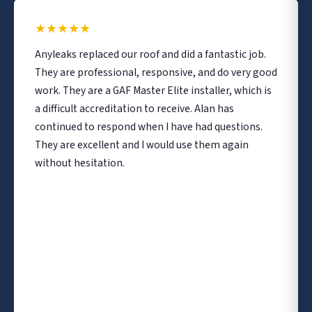
★
★
★
★
★
Anyleaks replaced our roof and did a fantastic job.
They are professional, responsive, and do very good
work. They are a GAF Master Elite installer, which is
a difficult accreditation to receive. Alan has
continued to respond when I have had questions.
They are excellent and I would use them again
without hesitation.