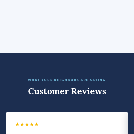
WHAT YOUR NEIGHBORS ARE SAYING
Customer Reviews
★
★
★
★
★