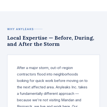
WHY ANYLEAKS
Local Expertise — Before, During,
and After the Storm
After a major storm, out-of-region
contractors flood into neighborhoods
looking for quick work before moving on to
the next affected area. Anyleaks Inc. takes
a fundamentally different approach —
because we're not visiting Mandan and
Bismarck, we live and work here. Our