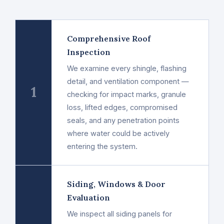
Comprehensive Roof
Inspection
We examine every shingle, flashing
detail, and ventilation component —
1
checking for impact marks, granule
loss, lifted edges, compromised
seals, and any penetration points
where water could be actively
entering the system.
Siding, Windows & Door
Evaluation
We inspect all siding panels for