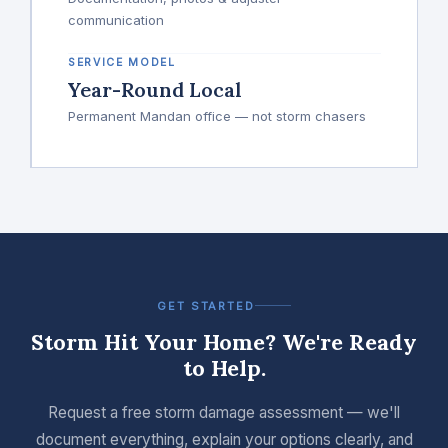
communication
SERVICE MODEL
Year-Round Local
Permanent Mandan office — not storm chasers
GET STARTED
Storm Hit Your Home? We're Ready
to Help.
Request a free storm damage assessment — we'll
document everything, explain your options clearly, and