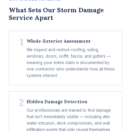
What Sets Our Storm Damage
Service Apart
1
Whole-Exterior Assessment
We inspect and restore roofing, siding,
windows, doors, soffit, fascia, and gutters —
meaning your entire claim is documented by
one contractor who understands how all these
systems interact.
2
Hidden Damage Detection
Our professionals are trained to find damage
that isn't immediately visible — including attic
water intrusion, deck compromises, and wall
infiltration points that only reveal themselves