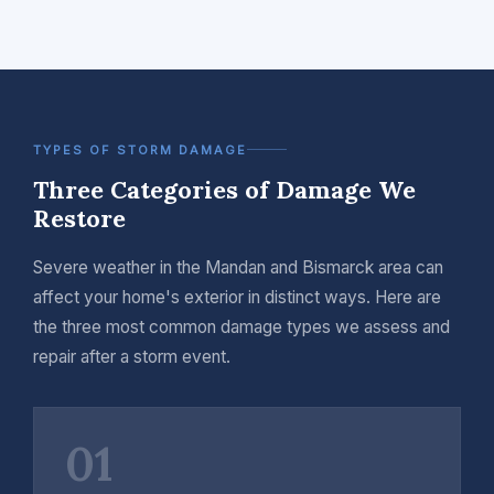
TYPES OF STORM DAMAGE
Three Categories of Damage We
Restore
Severe weather in the Mandan and Bismarck area can
affect your home's exterior in distinct ways. Here are
the three most common damage types we assess and
repair after a storm event.
01