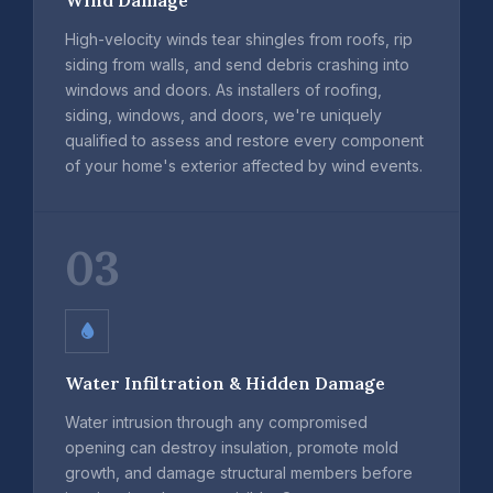
High-velocity winds tear shingles from roofs, rip
siding from walls, and send debris crashing into
windows and doors. As installers of roofing,
siding, windows, and doors, we're uniquely
qualified to assess and restore every component
of your home's exterior affected by wind events.
03
Water Infiltration & Hidden Damage
Water intrusion through any compromised
opening can destroy insulation, promote mold
growth, and damage structural members before