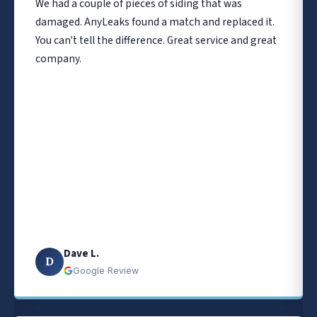
We had a couple of pieces of siding that was
damaged. AnyLeaks found a match and replaced it.
You can't tell the difference. Great service and great
company.
Dave L.
D
Google Review