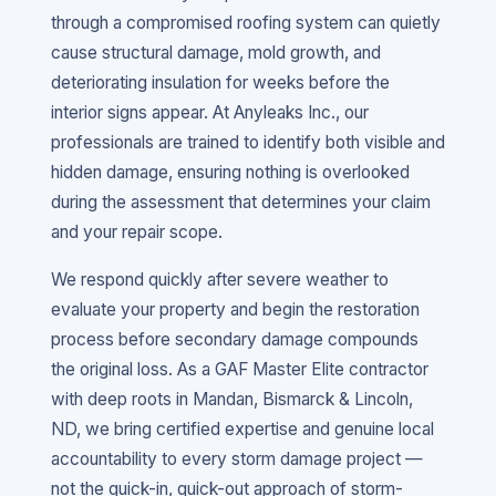
through a compromised roofing system can quietly
cause structural damage, mold growth, and
deteriorating insulation for weeks before the
interior signs appear. At Anyleaks Inc., our
professionals are trained to identify both visible and
hidden damage, ensuring nothing is overlooked
during the assessment that determines your claim
and your repair scope.
We respond quickly after severe weather to
evaluate your property and begin the restoration
process before secondary damage compounds
the original loss. As a GAF Master Elite contractor
with deep roots in Mandan, Bismarck & Lincoln,
ND, we bring certified expertise and genuine local
accountability to every storm damage project —
not the quick-in, quick-out approach of storm-