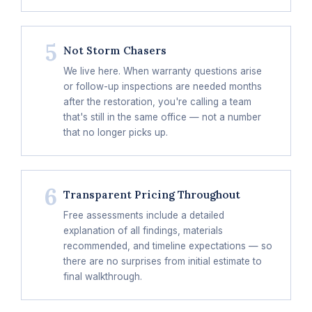
5
Not Storm Chasers
We live here. When warranty questions arise
or follow-up inspections are needed months
after the restoration, you're calling a team
that's still in the same office — not a number
that no longer picks up.
6
Transparent Pricing Throughout
Free assessments include a detailed
explanation of all findings, materials
recommended, and timeline expectations — so
there are no surprises from initial estimate to
final walkthrough.