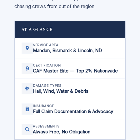
chasing crews from out of the region.
AT A GLANCE
SERVICE AREA
Mandan, Bismarck & Lincoln, ND
CERTIFICATION
GAF Master Elite — Top 2% Nationwide
DAMAGE TYPES
Hail, Wind, Water & Debris
INSURANCE
Full Claim Documentation & Advocacy
ASSESSMENTS
Always Free, No Obligation