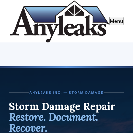
Menu
ANYLEAKS INC. — STORM DAMAGE
Storm Damage Repair
Restore. Document.
Recover.