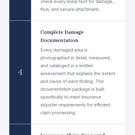
check every linear foot for damage,
flow, and secure attachment.
Complete Damage
Documentation
Every damaged area is
photographed in detail, measured,
and cataloged in a written
4
assessment that explains the extent
and cause of each finding. This
documentation package is built
specifically to meet insurance
adjuster requirements for efficient
claim processing.