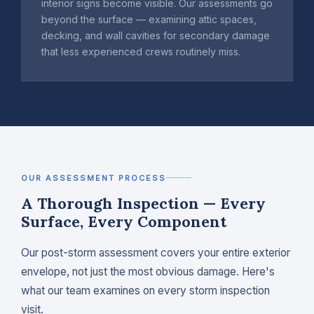
interior signs become visible. Our assessments go
beyond the surface — examining attic spaces,
decking, and wall cavities for secondary damage
that less experienced crews routinely miss.
OUR ASSESSMENT PROCESS
A Thorough Inspection — Every
Surface, Every Component
Our post-storm assessment covers your entire exterior
envelope, not just the most obvious damage. Here's
what our team examines on every storm inspection
visit.