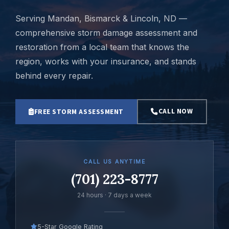
Serving Mandan, Bismarck & Lincoln, ND —
comprehensive storm damage assessment and
restoration from a local team that knows the
region, works with your insurance, and stands
behind every repair.
CALL NOW
FREE STORM ASSESSMENT
CALL US ANYTIME
(701) 223-8777
24 hours · 7 days a week
5-Star Google Rating