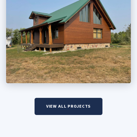
VIEW ALL PROJECTS