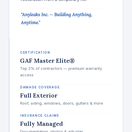
"Anyleaks Inc. — Building Anything,
Anytime."
CERTIFICATION
GAF Master Elite®
Top 2% of contractors — premium warranty
access
DAMAGE COVERAGE
Full Exterior
Roof, siding, windows, doors, gutters & more
INSURANCE CLAIMS
Fully Managed
Documentation, photos & adjuster