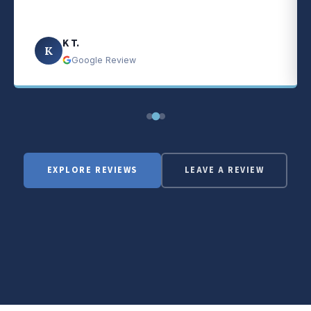
K T.
K
Google Review
EXPLORE REVIEWS
LEAVE A REVIEW