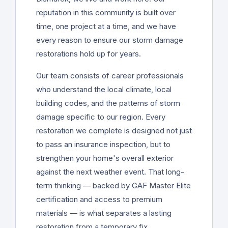
reputation in this community is built over
time, one project at a time, and we have
every reason to ensure our storm damage
restorations hold up for years.
Our team consists of career professionals
who understand the local climate, local
building codes, and the patterns of storm
damage specific to our region. Every
restoration we complete is designed not just
to pass an insurance inspection, but to
strengthen your home's overall exterior
against the next weather event. That long-
term thinking — backed by GAF Master Elite
certification and access to premium
materials — is what separates a lasting
restoration from a temporary fix.