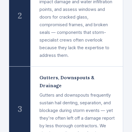
impact damage and water infiltration
points, and assess windows and
2
doors for cracked glass,
compromised frames, and broken
seals — components that storm-
specialist crews often overlook
because they lack the expertise to
address them.
Gutters, Downspouts &
Drainage
Gutters and downspouts frequently
sustain hail denting, separation, and
3
blockage during storm events — yet
they're often left off a damage report
by less thorough contractors. We