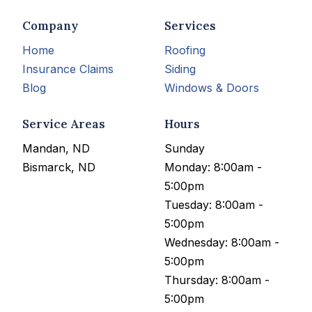
Company
Services
Home
Roofing
Insurance Claims
Siding
Blog
Windows & Doors
Service Areas
Hours
Mandan, ND
Sunday
Bismarck, ND
Monday: 8:00am -
5:00pm
Tuesday: 8:00am -
5:00pm
Wednesday: 8:00am -
5:00pm
Thursday: 8:00am -
5:00pm