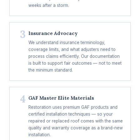
weeks after a storm.
3
Insurance Advocacy
We understand insurance terminology,
coverage limits, and what adjusters need to
process claims efficiently. Our documentation
is built to support fair outcomes — not to meet
the minimum standard.
4
GAF Master Elite Materials
Restoration uses premium GAF products and
certified installation techniques — so your
repaired or replaced roof comes with the same
quality and warranty coverage as a brand-new
installation.