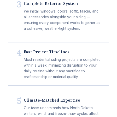
3
Complete Exterior System
We install windows, doors, soffit, fascia, and
all accessories alongside your siding —
ensuring every component works together as
a cohesive, weather-tight system.
4
Fast Project Timelines
Most residential siding projects are completed
within a week, minimizing disruption to your
daily routine without any sacrifice to
craftsmanship or material quality.
5
Climate-Matched Expertise
Our team understands how North Dakota
winters, wind, and freeze-thaw cycles affect