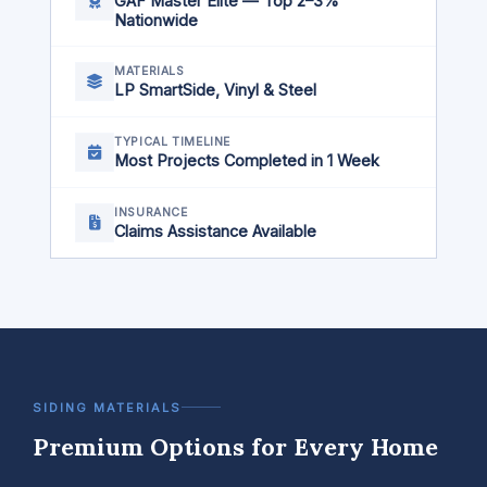
GAF Master Elite — Top 2–3%
Nationwide
MATERIALS
LP SmartSide, Vinyl & Steel
TYPICAL TIMELINE
Most Projects Completed in 1 Week
INSURANCE
Claims Assistance Available
SIDING MATERIALS
Premium Options for Every Home