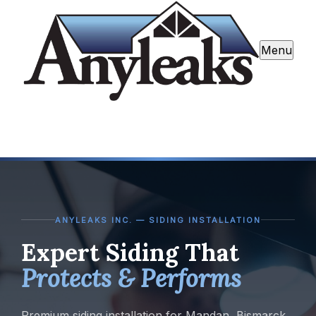
Menu
ANYLEAKS INC. — SIDING INSTALLATION
Expert Siding That
Protects & Performs
Premium siding installation for Mandan, Bismarck