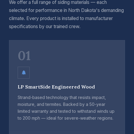
We offer a full range of siding materials — each
selected for performance in North Dakota's demanding
climate. Every product is installed to manufacturer
specifications by our trained crew.
01
LP SmartSide Engineered Wood
Strand-based technology that resists impact,
moisture, and termites. Backed by a 50-year
limited warranty and tested to withstand winds up
to 200 mph — ideal for severe-weather regions.