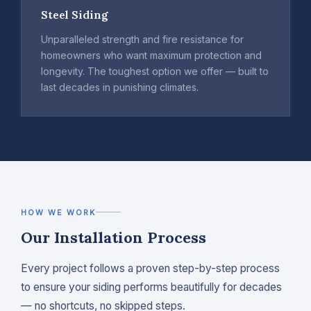
Steel Siding
Unparalleled strength and fire resistance for
homeowners who want maximum protection and
longevity. The toughest option we offer — built to
last decades in punishing climates.
HOW WE WORK
Our Installation Process
Every project follows a proven step-by-step process
to ensure your siding performs beautifully for decades
— no shortcuts, no skipped steps.