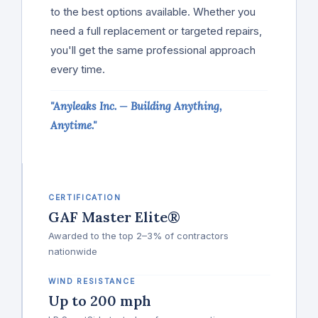
to the best options available. Whether you
need a full replacement or targeted repairs,
you'll get the same professional approach
every time.
"Anyleaks Inc. — Building Anything,
Anytime."
CERTIFICATION
GAF Master Elite®
Awarded to the top 2–3% of contractors
nationwide
WIND RESISTANCE
Up to 200 mph