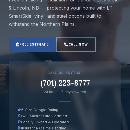
& Lincoln, ND — protecting your home with LP
SmartSide, vinyl, and steel options built to
withstand the Northern Plains.
FREE ESTIMATE
CALL NOW
CALL US ANYTIME
(701) 223-8777
24 hours · 7 days a week
5-Star Google Rating
GAF Master Elite Certified
Locally Owned & Operated
Insurance Claims Handled