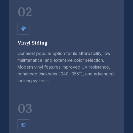
02
Vinyl Siding
Our most popular option for its affordability, low
maintenance, and extensive color selection.
Modern vinyl features improved UV resistance,
enhanced thickness (.040–.055"), and advanced
locking systems.
03