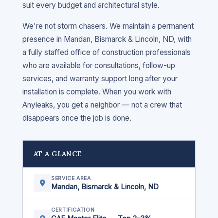
suit every budget and architectural style.
We're not storm chasers. We maintain a permanent
presence in Mandan, Bismarck & Lincoln, ND, with
a fully staffed office of construction professionals
who are available for consultations, follow-up
services, and warranty support long after your
installation is complete. When you work with
Anyleaks, you get a neighbor — not a crew that
disappears once the job is done.
AT A GLANCE
SERVICE AREA
Mandan, Bismarck & Lincoln, ND
CERTIFICATION