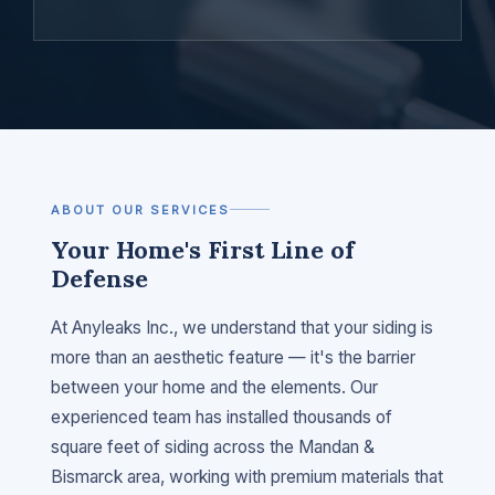
ABOUT OUR SERVICES
Your Home's First Line of
Defense
At Anyleaks Inc., we understand that your siding is
more than an aesthetic feature — it's the barrier
between your home and the elements. Our
experienced team has installed thousands of
square feet of siding across the Mandan &
Bismarck area, working with premium materials that