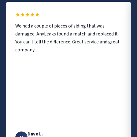
★
★
★
★
★
We had a couple of pieces of siding that was
damaged. AnyLeaks found a match and replaced it.
You can't tell the difference. Great service and great
company.
Dave L.