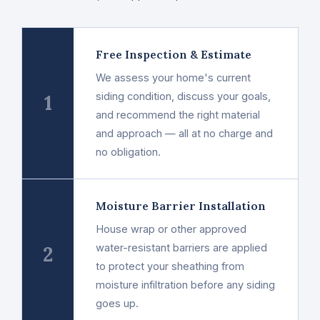
Free Inspection & Estimate
We assess your home's current
1
siding condition, discuss your goals,
and recommend the right material
and approach — all at no charge and
no obligation.
Moisture Barrier Installation
House wrap or other approved
2
water-resistant barriers are applied
to protect your sheathing from
moisture infiltration before any siding
goes up.