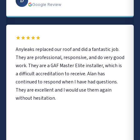
D
Google Review
★
★
★
★
★
Anyleaks replaced our roof and did a fantastic job.
They are professional, responsive, and do very good
work. They are a GAF Master Elite installer, which is
a difficult accreditation to receive. Alan has
continued to respond when I have had questions.
They are excellent and I would use them again
without hesitation.