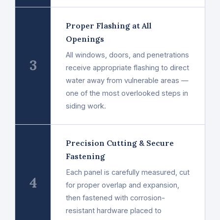
Proper Flashing at All
Openings
All windows, doors, and penetrations
3
receive appropriate flashing to direct
water away from vulnerable areas —
one of the most overlooked steps in
siding work.
Precision Cutting & Secure
Fastening
Each panel is carefully measured, cut
4
for proper overlap and expansion,
then fastened with corrosion-
resistant hardware placed to