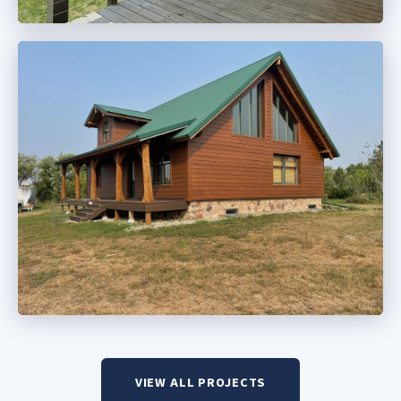
VIEW ALL PROJECTS