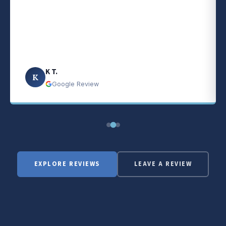
K T.
K
Google Review
EXPLORE REVIEWS
LEAVE A REVIEW