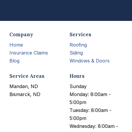
Company
Services
Home
Roofing
Insurance Claims
Siding
Blog
Windows & Doors
Service Areas
Hours
Mandan, ND
Sunday
Bismarck, ND
Monday: 8:00am -
5:00pm
Tuesday: 8:00am -
5:00pm
Wednesday: 8:00am -