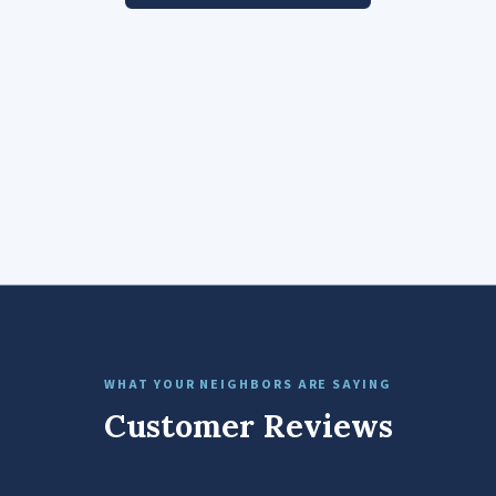
WHAT YOUR NEIGHBORS ARE SAYING
Customer Reviews