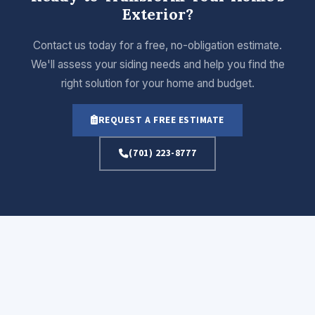
Exterior?
Contact us today for a free, no-obligation estimate.
We'll assess your siding needs and help you find the
right solution for your home and budget.
REQUEST A FREE ESTIMATE
(701) 223-8777