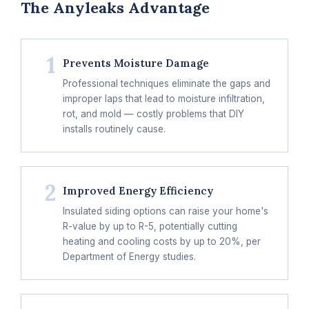
The Anyleaks Advantage
1
Prevents Moisture Damage
Professional techniques eliminate the gaps and
improper laps that lead to moisture infiltration,
rot, and mold — costly problems that DIY
installs routinely cause.
2
Improved Energy Efficiency
Insulated siding options can raise your home's
R-value by up to R-5, potentially cutting
heating and cooling costs by up to 20%, per
Department of Energy studies.