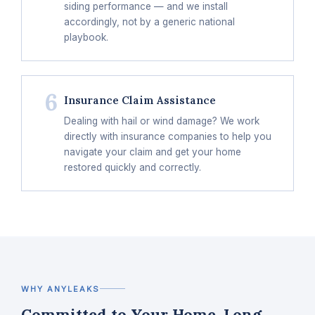
siding performance — and we install
accordingly, not by a generic national
playbook.
6
Insurance Claim Assistance
Dealing with hail or wind damage? We work
directly with insurance companies to help you
navigate your claim and get your home
restored quickly and correctly.
WHY ANYLEAKS
Committed to Your Home, Long