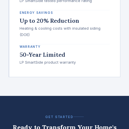
LP SmartSide tested performance rating
ENERGY SAVINGS
Up to 20% Reduction
Heating & cooling costs with insulated siding
(DOE)
WARRANTY
50-Year Limited
LP SmartSide product warranty
GET STARTED
Ready to Transform Your Home's