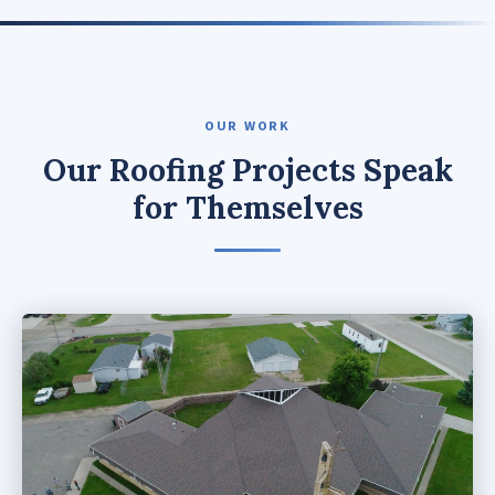
OUR WORK
Our Roofing Projects Speak
for Themselves