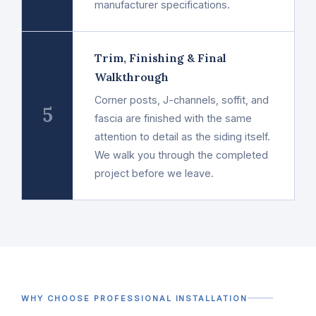
manufacturer specifications.
Trim, Finishing & Final
Walkthrough
Corner posts, J-channels, soffit, and
5
fascia are finished with the same
attention to detail as the siding itself.
We walk you through the completed
project before we leave.
WHY CHOOSE PROFESSIONAL INSTALLATION