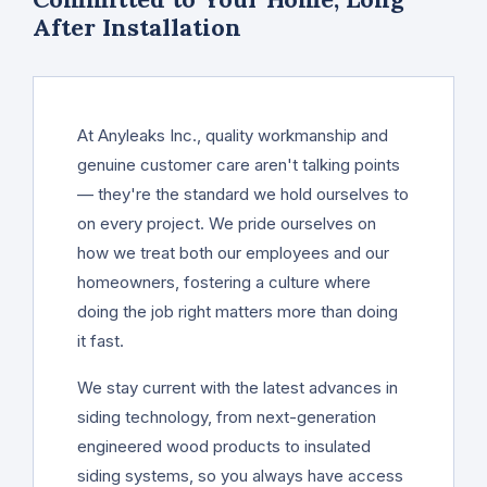
After Installation
At Anyleaks Inc., quality workmanship and
genuine customer care aren't talking points
— they're the standard we hold ourselves to
on every project. We pride ourselves on
how we treat both our employees and our
homeowners, fostering a culture where
doing the job right matters more than doing
it fast.
We stay current with the latest advances in
siding technology, from next-generation
engineered wood products to insulated
siding systems, so you always have access